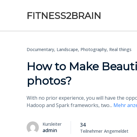
FITNESS2BRAIN
Documentary,
Landscape,
Photography,
Real things
How to Make Beauti
photos?
With no prior experience, you will have the op
Hadoop and Spark frameworks, two
...
Mehr anz
Kursleiter
34
admin
Teilnehmer
Angemeldet