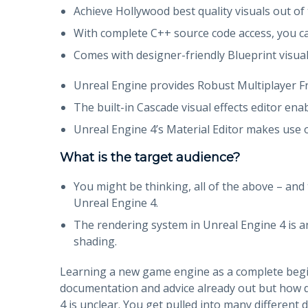
Achieve Hollywood best quality visuals out of 
With complete C++ source code access, you ca
Comes with designer-friendly Blueprint visual 
Unreal Engine provides Robust Multiplayer 
The built-in Cascade visual effects editor enab
Unreal Engine 4’s Material Editor makes use o
What is the target audience?
You might be thinking, all of the above – and 
Unreal Engine 4.
The rendering system in Unreal Engine 4 is an
shading.
Learning a new game engine as a complete beginne
documentation and advice already out but how d
4 is unclear. You get pulled into many differen