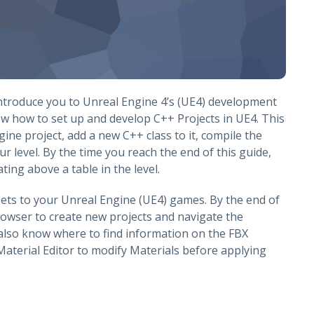
 introduce you to Unreal Engine 4’s (UE4) development
ow how to set up and develop C++ Projects in UE4. This
ne project, add a new C++ class to it, compile the
ur level. By the time you reach the end of this guide,
ing above a table in the level.
ets to your Unreal Engine (UE4) games. By the end of
Browser to create new projects and navigate the
 also know where to find information on the FBX
Material Editor to modify Materials before applying