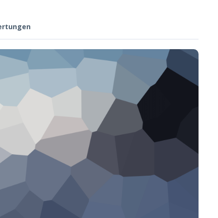
ertungen