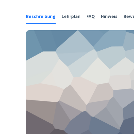
Beschreibung
Lehrplan
FAQ
Hinweis
Bew