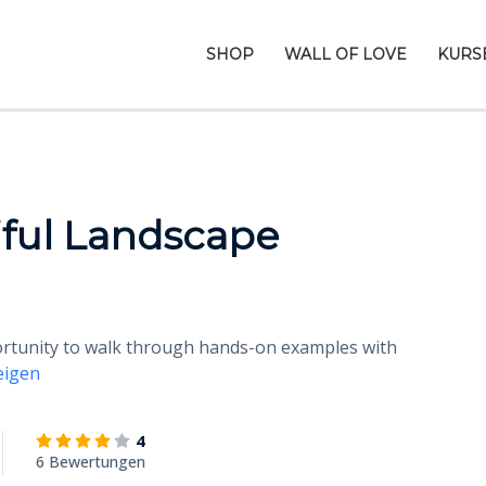
SHOP
WALL OF LOVE
KURS
ful Landscape
portunity to walk through hands-on examples with
eigen
4
6 Bewertungen