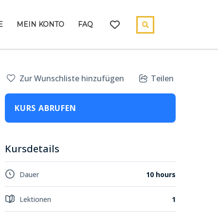
E
MEIN KONTO
FAQ
Zur Wunschliste hinzufügen
Teilen
KURS ABRUFEN
Kursdetails
Dauer
10 hours
Lektionen
1