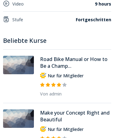
Video
9 hours
Stufe
Fortgeschritten
Beliebte Kurse
Road Bike Manual or How to
Be a Champ...
Nur für Mitglieder
Von admin
Make your Concept Right and
Beautiful
Nur für Mitglieder