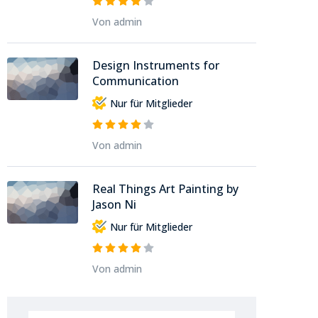
Von admin
Design Instruments for
Communication
Nur für Mitglieder
Von admin
Real Things Art Painting by
Jason Ni
Nur für Mitglieder
Von admin