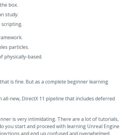
the box.
n study.
scripting.
Framework.
les particles.
f physically-based.
that is fine. But as a complete beginner learning
 all-new, DirectX 11 pipeline that includes deferred
r is very intimidating. There are a lot of tutorials,
o you start and proceed with learning Unreal Engine
t directions and end up confused and overwhelmed.