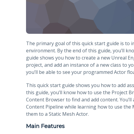
The primary goal of this quick start guide is to
environment. By the end of this guide, you’ll kn
guide shows you how to create a new Unreal Engi
project, and add an instance of a new class to yo
you’ll be able to see your programmed Actor float
This quick start guide shows you how to add ass
this guide, you’ll know how to use the Project 
Content Browser to find and add content. You’ll
Content Pipeline while learning how to use the 
them to a Static Mesh Actor.
Main Features