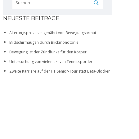
NEUESTE BEITRÄGE
Alterungsprozesse genährt von Bewegungsarmut
Bildschirmaugen durch Blickmonotonie
Bewegung ist der Zündfunke für den Körper
Untersuchung von vielen aktiven Tennissportlern
Zweite Karriere auf der ITF Senior-Tour statt Beta-Blocker