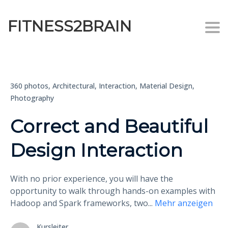
FITNESS2BRAIN
Togg
360 photos,
Architectural,
Interaction,
Material Design,
Photography
Correct and Beautiful
Design Interaction
With no prior experience, you will have the
opportunity to walk through hands-on examples with
Hadoop and Spark frameworks, two
...
Mehr anzeigen
Kursleiter