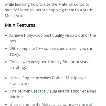
while learning how to use the Material Editor to
modify Materials before applying them to a Static
Mesh Actor.
Main Features
Achieve Hollywood best quality visuals out of the
box.
With complete C++ source code access, you can
study.
Comes with designer-friendly Blueprint visual
scripting.
Unreal Engine provides Robust Multiplayer
Framework.
The built-in Cascade visual effects editor enables
particles.
Unreal Engine 4’s Material Editor makes use of