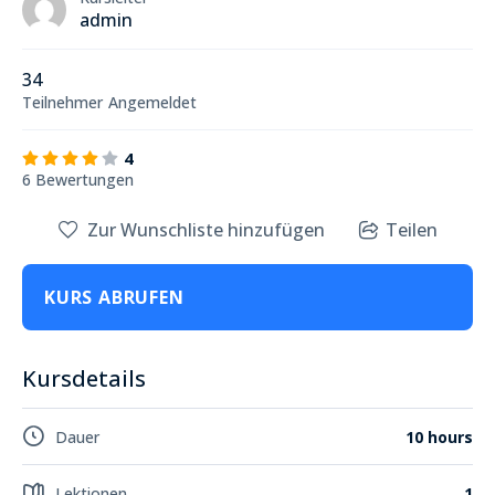
admin
34
Teilnehmer
Angemeldet
4
6 Bewertungen
Zur Wunschliste hinzufügen
Teilen
KURS ABRUFEN
Kursdetails
Dauer
10 hours
Lektionen
1