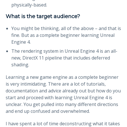
physically-based.
What is the target audience?
You might be thinking, all of the above – and that is
fine. But as a complete beginner learning Unreal
Engine 4.
The rendering system in Unreal Engine 4 is an all-
new, DirectX 11 pipeline that includes deferred
shading.
Learning a new game engine as a complete beginner
is very intimidating. There are a lot of tutorials,
documentation and advice already out but how do you
start and proceed with learning Unreal Engine 4 is
unclear. You get pulled into many different directions
and end up confused and overwhelmed.
I have spent a lot of time deconstructing what it takes