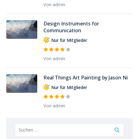
Von admin
Design Instruments for
Communication
Nur für Mitglieder
Von admin
Real Things Art Painting by Jason Ni
Nur für Mitglieder
Von admin