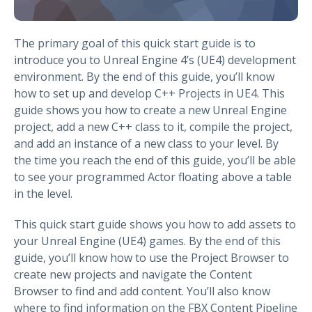
The primary goal of this quick start guide is to
introduce you to Unreal Engine 4’s (UE4) development
environment. By the end of this guide, you’ll know
how to set up and develop C++ Projects in UE4. This
guide shows you how to create a new Unreal Engine
project, add a new C++ class to it, compile the project,
and add an instance of a new class to your level. By
the time you reach the end of this guide, you’ll be able
to see your programmed Actor floating above a table
in the level.
This quick start guide shows you how to add assets to
your Unreal Engine (UE4) games. By the end of this
guide, you’ll know how to use the Project Browser to
create new projects and navigate the Content
Browser to find and add content. You’ll also know
where to find information on the FBX Content Pipeline