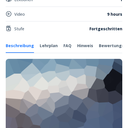
Video
9 hours
Stufe
Fortgeschritten
Beschreibung
Lehrplan
FAQ
Hinweis
Bewertungen