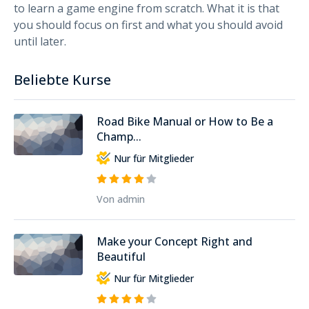
to learn a game engine from scratch. What it is that
you should focus on first and what you should avoid
until later.
Beliebte Kurse
Road Bike Manual or How to Be a
Champ...
Nur für Mitglieder
Von admin
Make your Concept Right and
Beautiful
Nur für Mitglieder